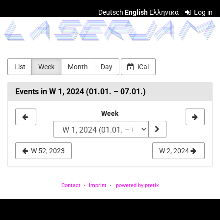
Skip to
Deutsch
English
Ελληνικά
Log in
main
LASERJAM
content
List
Week
Month
Day
iCal
Events in W 1, 2024 (01.01. – 07.01.)
Select
Week
a
week
W 52, 2023
W 2, 2024
to
display
Contact
Imprint
powered by pretix