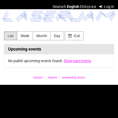
Skip to
Deutsch
English
Ελληνικά
Log in
main
LASERJAM
content
List
Week
Month
Day
iCal
Upcoming events
No public upcoming events found.
Show past events
Contact
Imprint
powered by pretix