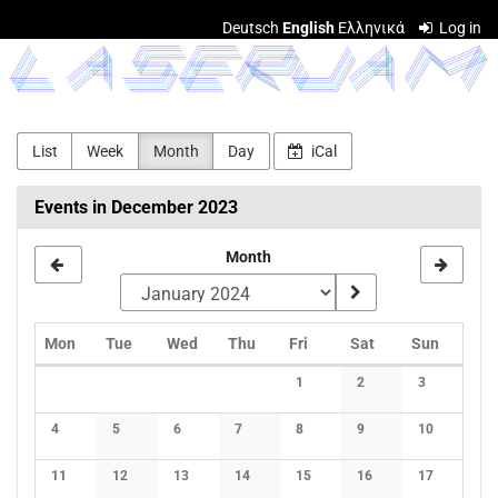
Skip to
Deutsch
English
Ελληνικά
Log in
main
LASERJAM
content
List
Week
Month
Day
iCal
Events in December 2023
Month
Monday
Tuesday
Wednesday
Thursday
Friday
Saturday
Sunday
Mon
Tue
Wed
Thu
Fri
Sat
Sun
Calendar
1
2
3
No events
No events
No events
4
5
6
7
8
9
10
No events
No events
No events
No events
No events
No events
No events
11
12
13
14
15
16
17