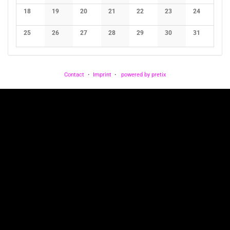
No events
No events
No events
No events
No events
No events
No events
18
19
20
21
22
23
24
No events
No events
No events
No events
No events
No events
No events
25
26
27
28
29
30
31
No events
No events
No events
No events
No events
No events
No events
Contact
Imprint
powered by pretix