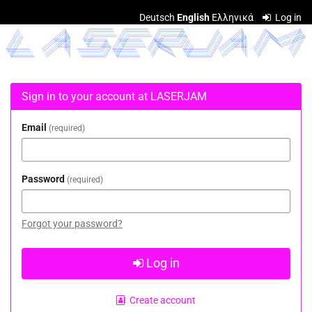
Skip to
Deutsch
English
Ελληνικά
Log in
main
LASERJAM
content
Sign in to your account at LASERJAM
Email
required
Password
required
Forgot your password?
Log in
Create account