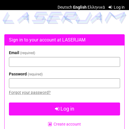
Skip to
Deutsch
English
Ελληνικά
Log in
main
LASERJAM
content
Sign in to your account at LASERJAM
Email
required
Password
required
Forgot your password?
Log in
Create account