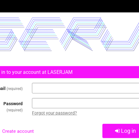
 in to your account at LASERJAM
ail
required
Password
required
Forgot your password?
Log in
Create account