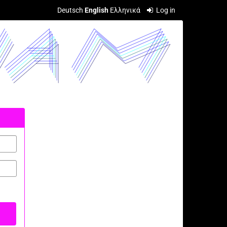
Deutsch
English
Ελληνικά
Log in