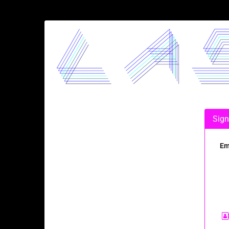
Skip to
main
LASERJAM
content
Sign
Em