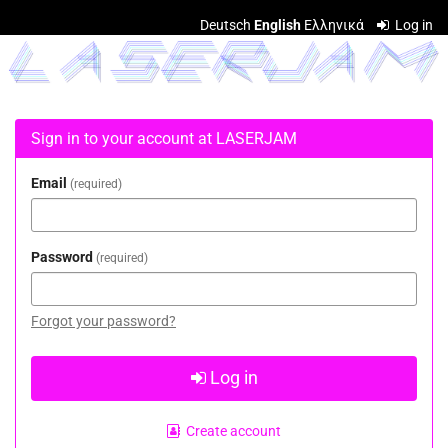
Skip to
Deutsch
English
Ελληνικά
Log in
main
LASERJAM
content
Sign in to your account at LASERJAM
Email
required
Password
required
Forgot your password?
Log in
Create account