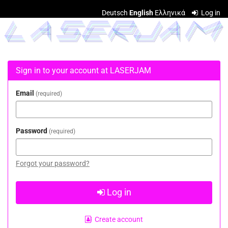
Skip to
Deutsch
English
Ελληνικά
Log in
main
LASERJAM
content
Sign in to your account at LASERJAM
Email
required
Password
required
Forgot your password?
Log in
Create account