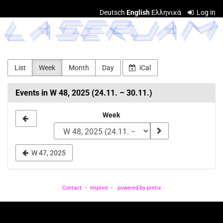
Skip to
Deutsch
English
Ελληνικά
Log in
main
LASERJAM
content
List
Week
Month
Day
iCal
Events in W 48, 2025 (24.11. – 30.11.)
Select
Week
a
week
W 47, 2025
to
display
Contact
Imprint
powered by pretix