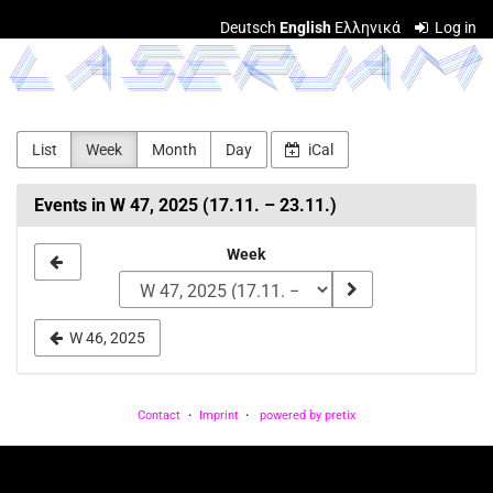
Skip to
Deutsch
English
Ελληνικά
Log in
main
LASERJAM
content
List
Week
Month
Day
iCal
Events in W 47, 2025 (17.11. – 23.11.)
Select
Week
a
week
W 46, 2025
to
display
Contact
Imprint
powered by pretix