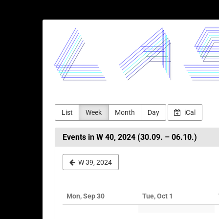
Skip to
main
LASERJAM
content
List
Week
Month
Day
iCal
Events in W 40, 2024 (30.09. – 06.10.)
Select
W 39, 2024
a
week
Mon, Sep 30
Tue, Oct 1
to