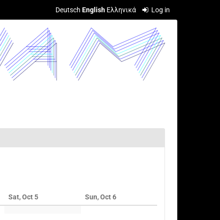
Deutsch
English
Ελληνικά
Log in
Sat, Oct 5
Sun, Oct 6