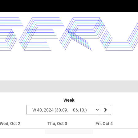
Week
Wed, Oct 2
Thu, Oct 3
Fri, Oct 4