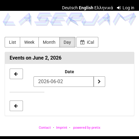
Skip to
Deutsch
English
Ελληνικά
Log in
main
LASERJAM
content
List
Week
Month
Day
iCal
Events on June 2, 2026
Select
Date
a
date
to
display
Contact
Imprint
powered by pretix