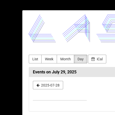
Skip to
main
LASERJAM
content
List
Week
Month
Day
iCal
Events on July 29, 2025
Select
2025-07-28
a
date
to