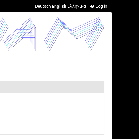
Deutsch
English
Ελληνικά
Log in