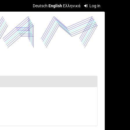
Deutsch
English
Ελληνικά
Log in