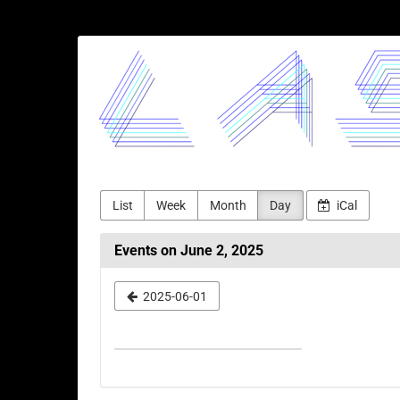
Skip to
main
LASERJAM
content
List
Week
Month
Day
iCal
Events on June 2, 2025
Select
2025-06-01
a
date
to