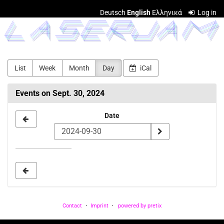
Skip to
Deutsch
English
Ελληνικά
Log in
main
LASERJAM
content
List
Week
Month
Day
iCal
Events on Sept. 30, 2024
Select
Date
a
date
to
display
Contact
Imprint
powered by pretix